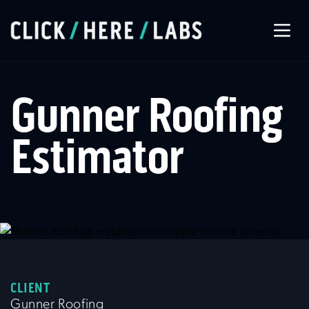
About Us
Gunner Roofing
Our Services
Estimator
Our Work
Let’s Connect
CLIENT
Gunner Roofing