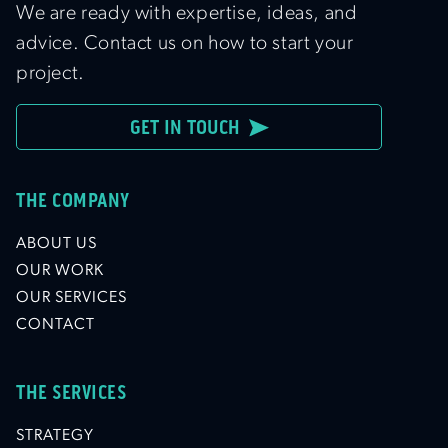
We are ready with expertise, ideas, and
advice. Contact us on how to start your
project.
GET IN TOUCH
THE COMPANY
ABOUT US
OUR WORK
OUR SERVICES
CONTACT
THE SERVICES
STRATEGY