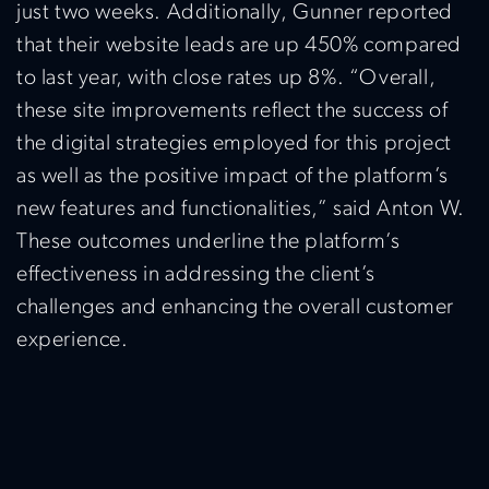
just two weeks. Additionally, Gunner reported
that their website leads are up 450% compared
to last year, with close rates up 8%. “Overall,
these site improvements reflect the success of
the digital strategies employed for this project
as well as the positive impact of the platform’s
new features and functionalities,” said Anton W.
These outcomes underline the platform’s
effectiveness in addressing the client’s
challenges and enhancing the overall customer
experience.