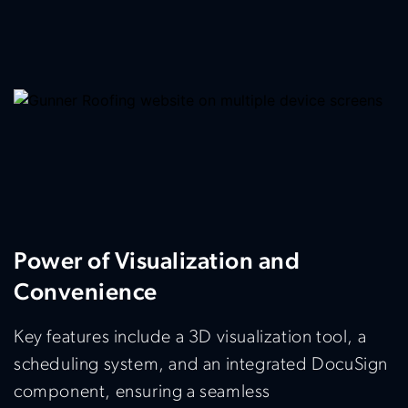
Power of Visualization and
Convenience
Key features include a 3D visualization tool, a
scheduling system, and an integrated DocuSign
component, ensuring a seamless