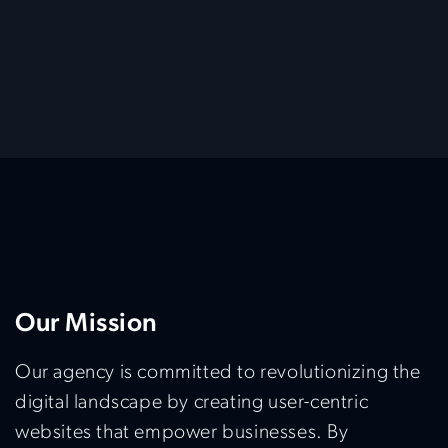
Our Mission
Our agency is committed to revolutionizing the
digital landscape by creating user-centric
websites that empower businesses. By