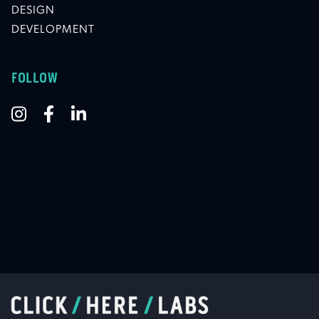
DESIGN
DEVELOPMENT
FOLLOW