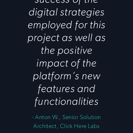
digital strategies
employed for this
project as well as
the positive
impact of the
platform’s new
features and
functionalities
-
Anton W., Senior Solution
Architect, Click Here Labs