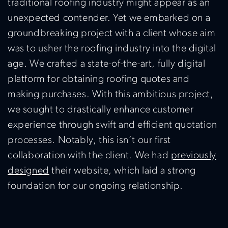
traditional roofing industry might appear as an
unexpected contender. Yet we embarked on a
groundbreaking project with a client whose aim
was to usher the roofing industry into the digital
age. We crafted a state-of-the-art, fully digital
platform for obtaining roofing quotes and
making purchases. With this ambitious project,
we sought to drastically enhance customer
experience through swift and efficient quotation
processes. Notably, this isn’t our first
collaboration with the client. We had
previously
designed
their website, which laid a strong
foundation for our ongoing relationship.