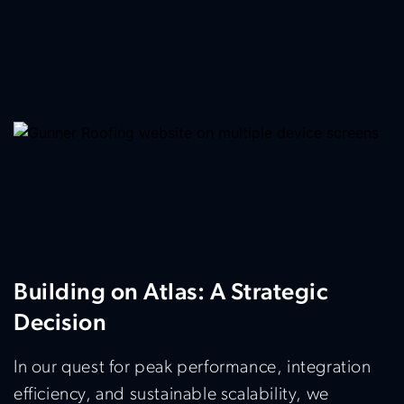
Building on Atlas: A Strategic
Decision
In our quest for peak performance, integration
efficiency, and sustainable scalability, we