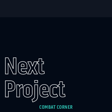
Next
Project
COMBAT CORNER