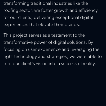
transforming traditional industries like the
roofing sector, we foster growth and efficiency
for our clients, delivering exceptional digital
experiences that elevate their brands.
This project serves as a testament to the
transformative power of digital solutions. By
focusing on user experience and leveraging the
right technology and strategies, we were able to
turn our client’s vision into a successful reality.