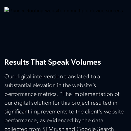
Results That Speak Volumes
Our digital intervention translated to a
substantial elevation in the website’s
performance metrics. “The implementation of
our digital solution for this project resulted in
significant improvements to the client’s website
performance, as evidenced by the data
collected from SEMrush and Google Search