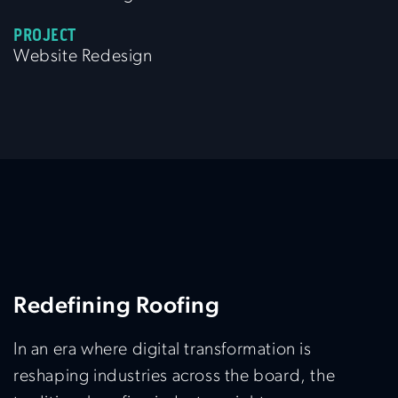
PROJECT
Website Redesign
Redefining Roofing
In an era where digital transformation is
reshaping industries across the board, the