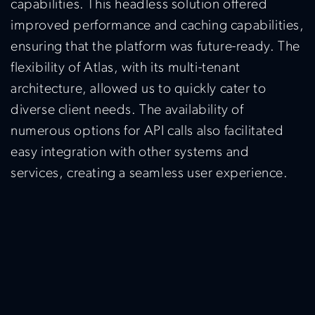
capabilities. This headless solution offered
improved performance and caching capabilities,
ensuring that the platform was future-ready. The
flexibility of Atlas, with its multi-tenant
architecture, allowed us to quickly cater to
diverse client needs. The availability of
numerous options for API calls also facilitated
easy integration with other systems and
services, creating a seamless user experience.