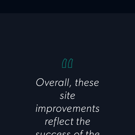
Overall, these
site
improvements
reflect the
success of the