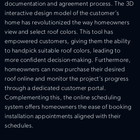
documentation and agreement process. The 3D
interactive design model of the customer’s
home has revolutionized the way homeowners
view and select roof colors. This tool has
empowered customers, giving them the ability
to handpick suitable roof colors, leading to
more confident decision-making. Furthermore,
homeowners can now purchase their desired
roof online and monitor the project’s progress
through a dedicated customer portal.
Complementing this, the online scheduling
system offers homeowners the ease of booking
installation appointments aligned with their
schedules.