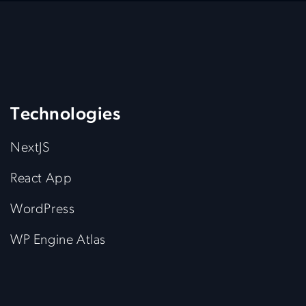
Technologies
NextJS
React App
WordPress
WP Engine Atlas