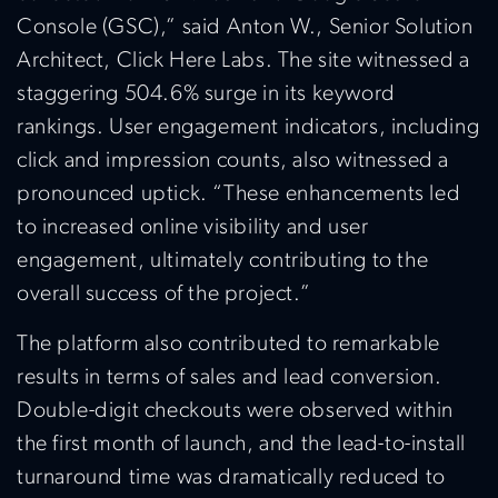
Console (GSC),” said Anton W., Senior Solution
Architect, Click Here Labs. The site witnessed a
staggering 504.6% surge in its keyword
rankings. User engagement indicators, including
click and impression counts, also witnessed a
pronounced uptick. “These enhancements led
to increased online visibility and user
engagement, ultimately contributing to the
overall success of the project.”
The platform also contributed to remarkable
results in terms of sales and lead conversion.
Double-digit checkouts were observed within
the first month of launch, and the lead-to-install
turnaround time was dramatically reduced to