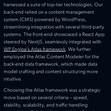
harnessed a suite of top-tier technologies. Our
back-end relied on a content management
system (CMS) powered by WordPress,
streamlining integration with several third-party
systems. The front-end showcased a React App
steered by NextJS, seamlessly integrated with
WP Engine’s Atlas framework
. We further
employed the Atlas Content Modeler for the
back-end data framework, which made data
model crafting and content structuring more
intuitive.
Choosing the Atlas framework was a strategic
move based on several criteria – speed,
stability, scalability, and traffic-handling