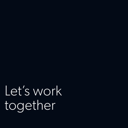
Let’s work
together