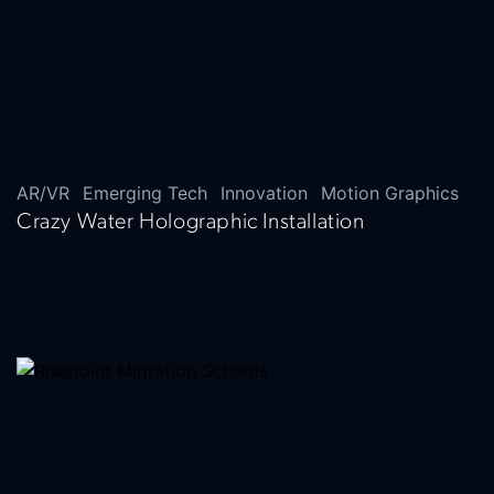
AR/VR
Emerging Tech
Innovation
Motion Graphics
Crazy Water Holographic Installation