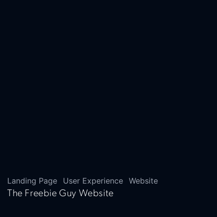
Landing Page
User Experience
Website
The Freebie Guy Website