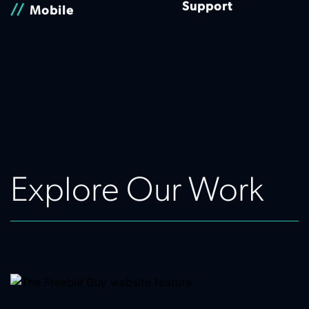
Support
//
Mobile
Explore Our Work