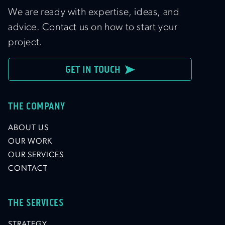
We are ready with expertise, ideas, and
advice. Contact us on how to start your
project.
GET IN TOUCH
THE COMPANY
ABOUT US
OUR WORK
OUR SERVICES
CONTACT
THE SERVICES
STRATEGY