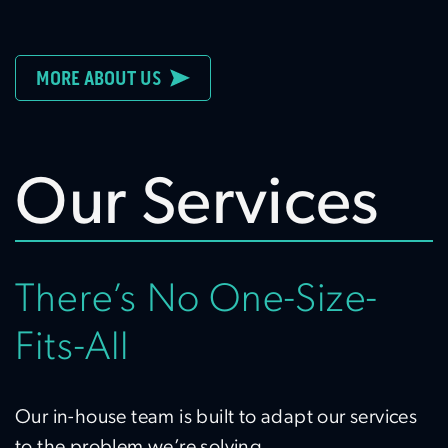
MORE ABOUT US
Our Services
There’s No One-Size-
Fits-All
Our in-house team is built to adapt our services