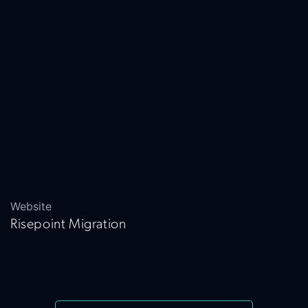
Website
Risepoint Migration