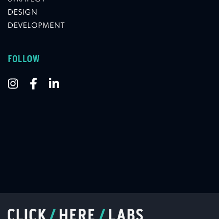
DESIGN
DEVELOPMENT
FOLLOW