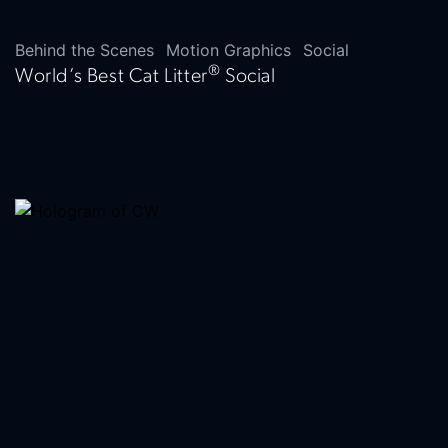
Behind the Scenes
Motion Graphics
Social
®
World’s Best Cat Litter
Social