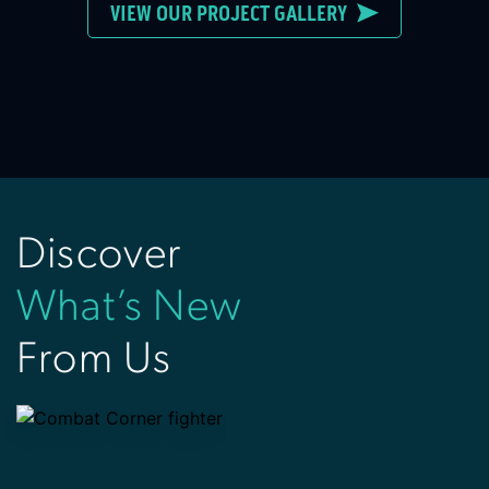
VIEW OUR PROJECT GALLERY
Discover
What’s New
From Us