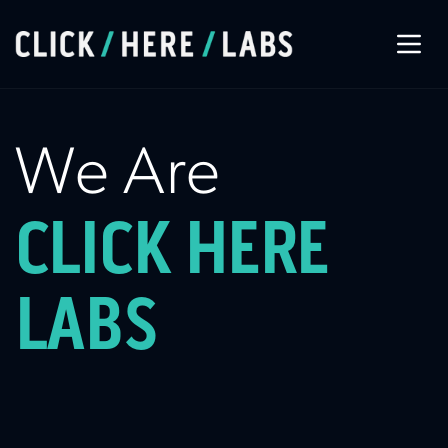
About Us
We Are
Our Services
CLICK HERE
Our Work
LABS
Let’s Connect