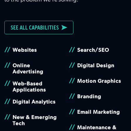
to the problem we’re solving.
SEE ALL CAPABILITIES
//
//
Websites
Search/SEO
//
//
Online
Digital Design
Advertising
//
Motion Graphics
//
Web-Based
Applications
//
Branding
//
Digital Analytics
//
Email Marketing
//
New & Emerging
Tech
//
Maintenance &