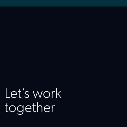
Let’s work
together