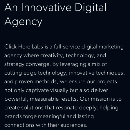
An Innovative Digital
Agency
Click Here Labs is a full-service digital marketing
agency where creativity, technology, and
strategy converge. By leveraging a mix of
cutting-edge technology, innovative techniques,
and proven methods, we ensure our projects
not only captivate visually but also deliver
powerful, measurable results. Our mission is to
create solutions that resonate deeply, helping
brands forge meaningful and lasting
connections with their audiences.