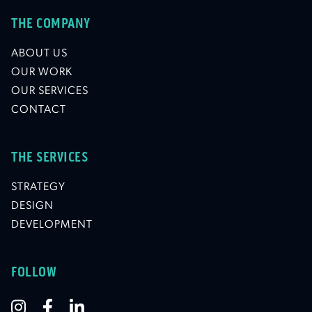
THE COMPANY
ABOUT US
OUR WORK
OUR SERVICES
CONTACT
THE SERVICES
STRATEGY
DESIGN
DEVELOPMENT
FOLLOW