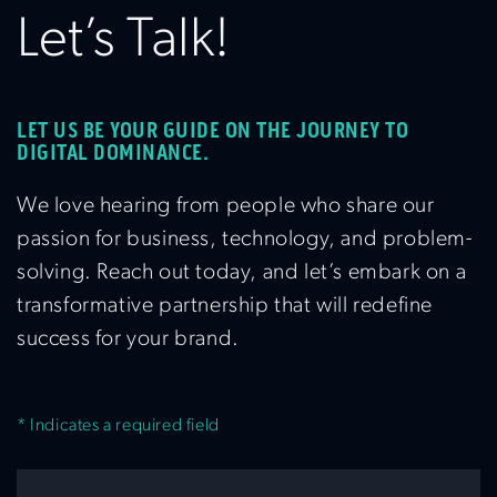
Let’s Talk!
LET US BE YOUR GUIDE ON THE JOURNEY TO
DIGITAL DOMINANCE.
We love hearing from people who share our
passion for business, technology, and problem-
solving. Reach out today, and let’s embark on a
transformative partnership that will redefine
success for your brand.
* Indicates a required field