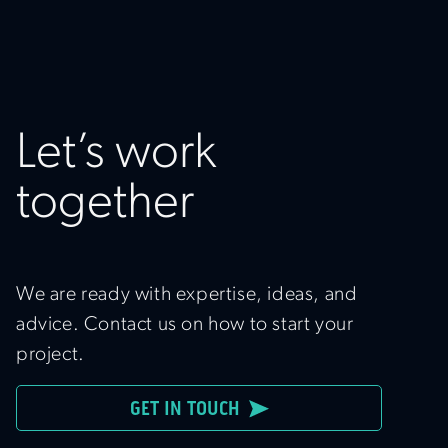
Let’s work
together
We are ready with expertise, ideas, and
advice. Contact us on how to start your
project.
GET IN TOUCH