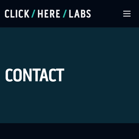
About Us
Our Services
CONTACT
Our Work
Let’s Connect