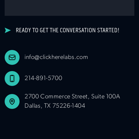
READY TO GET THE CONVERSATION STARTED!
info@clickherelabs.com
214-891-5700
2700 Commerce Street, Suite 100A
Dallas, TX 75226-1404