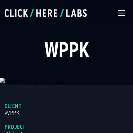
About Us
WPPK
Our Services
Our Work
Let’s Connect
CLIENT
WPPK
PROJECT