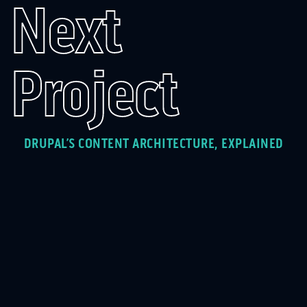
Next
Project
DRUPAL’S CONTENT ARCHITECTURE, EXPLAINED