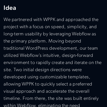
Idea
We partnered with WPPK and approached the
project with a focus on speed, simplicity, and
long-term usability by leveraging
Webflow
as
the primary platform. Moving beyond
traditional WordPress development, our team
utilized
Webflow’s
intuitive, design-forward
environment to rapidly create and iterate on the
site. Two
initial
design directions were
developed using customizable templates,
allowing WPPK to quickly select a preferred
visual approach and accelerate the overall
timeline. From there, the site was built entirely
within
Webflow
,
eliminating
the need