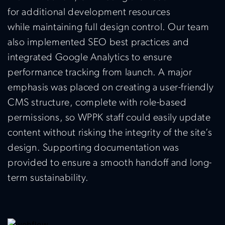
for
additional
development resources
while
maintaining
full design control. Our team
also implemented SEO best practices and
integrated Google Analytics to ensure
performance tracking from launch. A major
emphasis was placed on creating a user-friendly
CMS structure, complete with role-based
permissions, so WPPK staff could easily update
content without risking the integrity of the site’s
design. Supporting documentation was
provided to ensure a smooth handoff and long-
term sustainability.