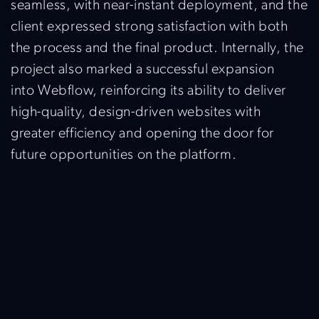
seamless, with near-instant deployment, and the
client expressed strong satisfaction with both
the process and the final product. Internally, the
project also marked a successful expansion
into
Webflow
,
reinforcing its ability to deliver
high-quality, design-driven websites with
greater efficiency and opening the door for
future opportunities on the platform.