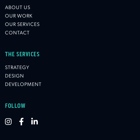
ABOUT US
OUR WORK
OUR SERVICES
CONTACT
THE SERVICES
STRATEGY
DESIGN
DEVELOPMENT
FOLLOW