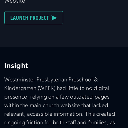
Website
LAUNCH PROJECT
Insight
Westminster Presbyterian Preschool &
Kindergarten (WPPK) had little to no digital
presence, relying on a few outdated pages
within the main church website that lacked
relevant, accessible information. This created
ongoing friction for both staff and families, as