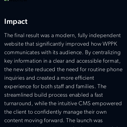
Impact
The final result was a modern, fully independent
website that significantly improved how WPPK
communicates with its audience.
By centralizing
key information in a clear and accessible format,
the new site reduced the need for routine phone
inquiries and created a more efficient
experience for both staff and families. The
streamlined build process enabled a fast
turnaround, while the intuitive CMS empowered
the client to confidently manage their own
content moving forward. The launch was