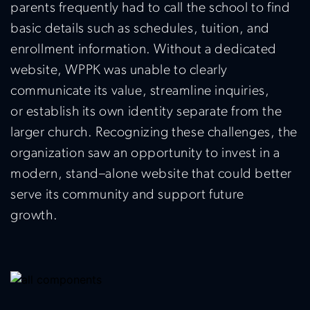
parents
frequently
had to call the school to find
basic details such as schedules, tuition, and
enrollment information. Without a dedicated
website, WPPK was unable to clearly
communicate its
value
, streamline inquiries,
or
establish
its own identity separate from the
larger church. Recognizing these challenges, the
organization saw an opportunity to invest in a
modern, stand
–
alone website that could better
serve its community and support future
growth.