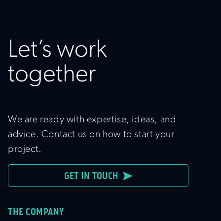
Let’s work
together
We are ready with expertise, ideas, and
advice. Contact us on how to start your
project.
GET IN TOUCH
THE COMPANY