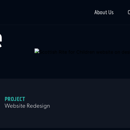
About Us
O
e
PROJECT
Website Redesign