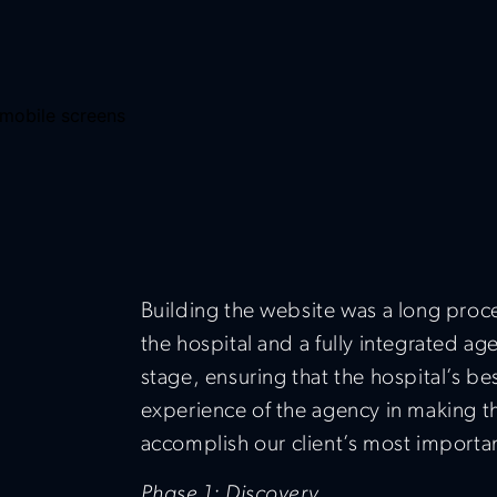
Building the website was a long proc
the hospital and a fully integrated a
stage, ensuring that the hospital’s b
experience of the agency in making th
accomplish our client’s most importan
Phase 1: Discovery