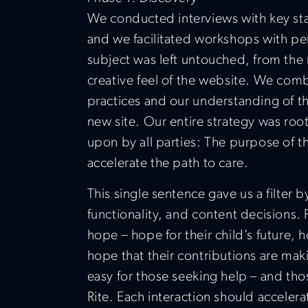
We conducted interviews with key sta
and we facilitated workshops with p
subject was left untouched, from the m
creative feel of the website. We comb
practices and our understanding of the
new site. Our entire strategy was roo
upon by all parties: The purpose of 
accelerate the path to care.
This single sentence gave us a filter
functionality, and content decisions. Fo
hope – hope for their child’s future, 
hope that their contributions are mak
easy for those seeking help – and tho
Rite. Each interaction should accelerat