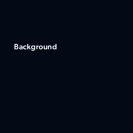
Background