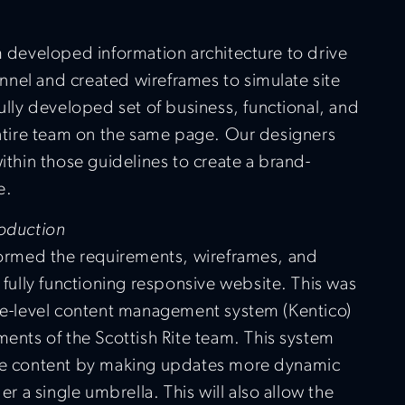
 developed information architecture to drive
unnel and created wireframes to simulate site
lly developed set of business, functional, and
ntire team on the same page. Our designers
thin those guidelines to create a brand-
e.
oduction
formed the requirements, wireframes, and
fully functioning responsive website. This was
se-level content management system (Kentico)
ements of the Scottish Rite team. This system
te content by making updates more dynamic
r a single umbrella. This will also allow the