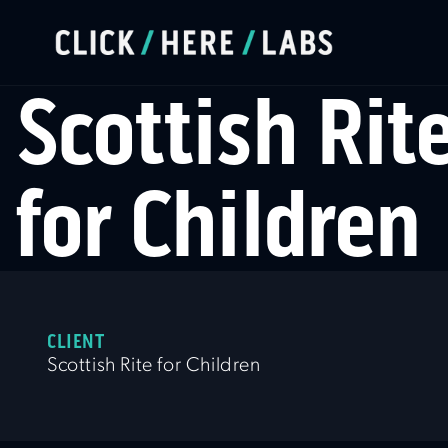
Scottish Rit
for Children
CLIENT
Scottish Rite for Children