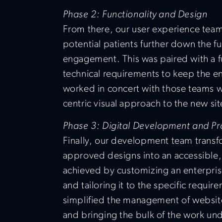
Phase 2: Functionality and Design
From there, our user experience team
potential patients further down the f
engagement. This was paired with a fu
technical requirements to keep the e
worked in concert with those teams wi
centric visual approach to the new sit
Phase 3: Digital Development and Pr
Finally, our development team trans
approved designs into an accessible, 
achieved by customizing an enterpri
and tailoring it to the specific requir
simplified the management of websi
and bringing the bulk of the work unde