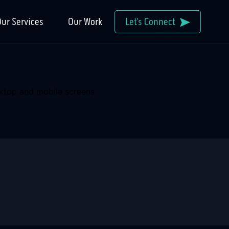
ur Services
Our Work
Let’s Connect