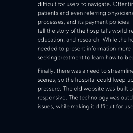
difficult for users to navigate. Often
patients and even referring physicians
processes, and its payment policies.
tell the story of the hospital’s world
education, and research. While the ho
needed to present information more eff
seeking treatment to learn how to be
Finally, there was a need to streaml
scenes, so the hospital could keep u
pressure. The old website was built 
responsive. The technology was outd
issues, while making it difficult for use