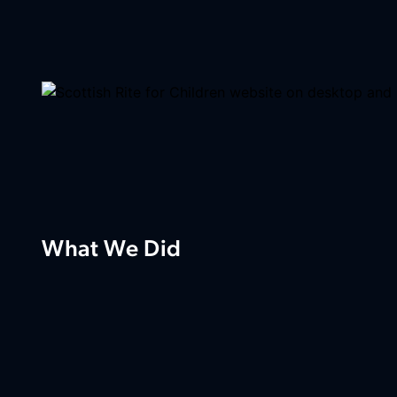
What We Did