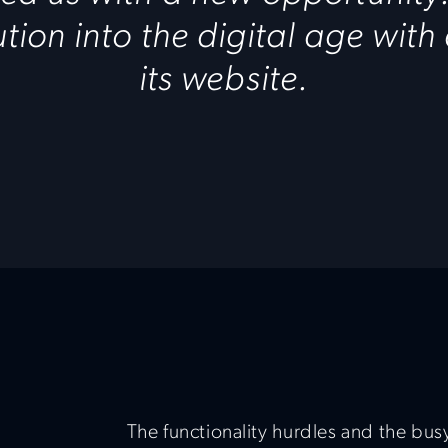
tution into the digital age with
its website.
The functionality hurdles and the busy