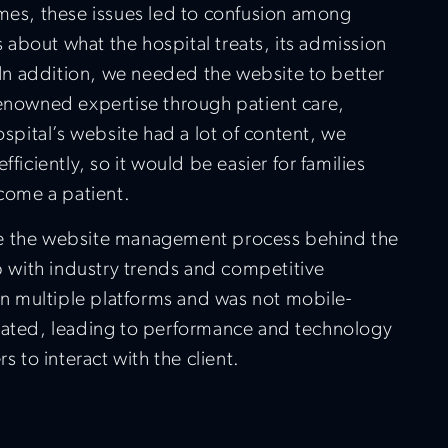
times, these issues led to confusion among
 about what the hospital treats, its admission
 In addition, we needed the website to better
-renowned expertise through patient care,
spital’s website had a lot of content, we
iciently, so it would be easier for families
come a patient.
ine the website management process behind the
p with industry trends and competitive
on multiple platforms and was not mobile-
ated, leading to performance and technology
rs to interact with the client.