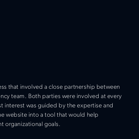
ess that involved a close partnership between
gency team. Both parties were involved at every
est interest was guided by the expertise and
e website into a tool that would help
t organizational goals.