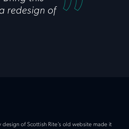
 a redesign of
 design of Scottish Rite’s old website made it