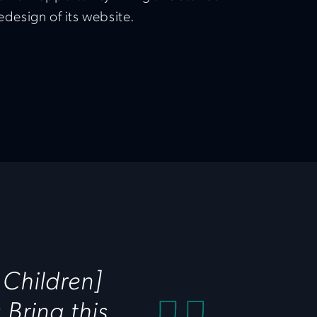
redesign of its website.
 Children]
Bring this