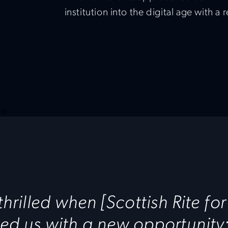
institution into the digital age with a 
hrilled when [Scottish Rite for
d us with a new opportunity: 