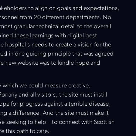
keholders to align on goals and expectations,
ersonnel from 20 different departments. No
ost granular technical detail to the overall
ined these learnings with digital best
 hospital’s needs to create a vision for the
ted in one guiding principle that was agreed
the new website was to kindle hope and
 by which we could measure creative,
r any and all visitors, the site must instill
hope for progress against a terrible disease,
ing a difference. And the site must make it
se seeking to help – to connect with Scottish
e this path to care.