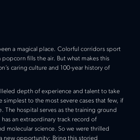
been a magical place. Colorful corridors sport
 popcorn fills the air. But what makes this
ion’s caring culture and 100-year history of
alleled depth of experience and talent to take
 simplest to the most severe cases that few, if
e. The hospital serves as the training ground
 has an extraordinary track record of
nd molecular science. So we were thrilled
a new opportunity: Bring this storied