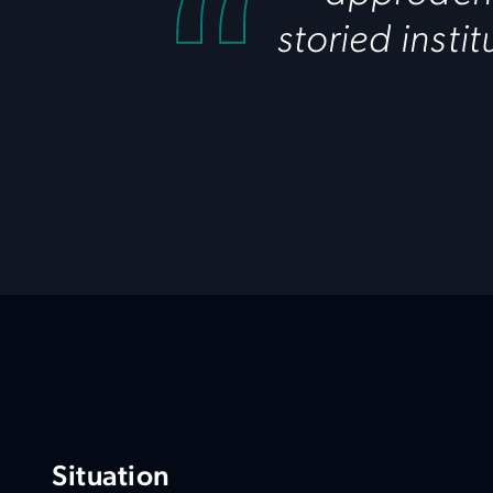
storied insti
Situation