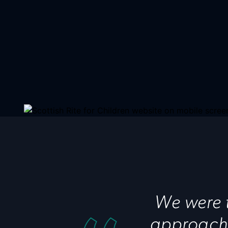
We were t
approache