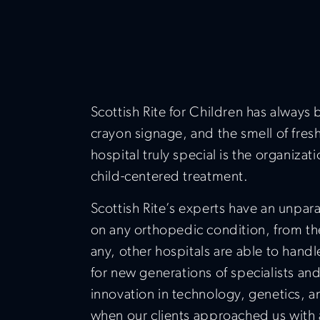
Scottish Rite for Children has always 
crayon signage, and the smell of fresh
hospital truly special is the organizat
child-centered treatment.
Scottish Rite’s experts have an unpar
on any orthopedic condition, from the
any, other hospitals are able to handl
for new generations of specialists and
innovation in technology, genetics, a
when our clients approached us with 