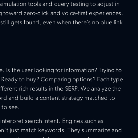
imulation tools and query testing to adjust in
g toward zero-click and voice-first experiences.
till gets found, even when there’s no blue link
. Is the user looking for information? Trying to
te? Ready to buy? Comparing options? Each type
ifferent rich results in the SERP. We analyze the
rd and build a content strategy matched to
 to see.
interpret search intent. Engines such as
n’t just match keywords. They summarize and