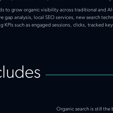
s to grow organic visibility across traditional and A
ive gap analysis, local SEO services, new search tech
g KPIs such as engaged sessions, clicks, tracked key
cludes
Organic search is still th