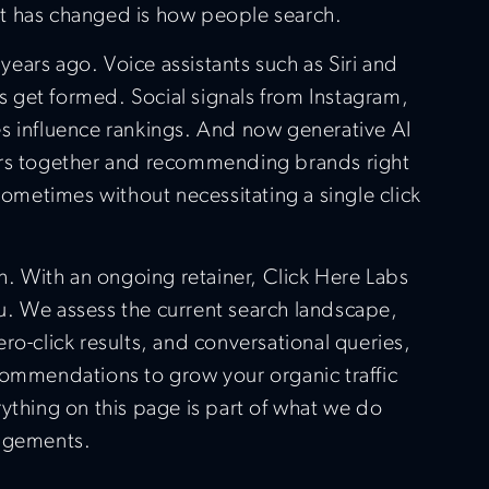
t has changed is how people search.
ears ago. Voice assistants such as Siri and
get formed. Social signals from Instagram,
s influence rankings. And now generative AI
ers together and recommending brands right
 sometimes without necessitating a single click
th. With an ongoing retainer, Click Here Labs
you. We assess the current search landscape,
ro-click results, and conversational queries,
commendations to grow your organic traffic
ything on this page is part of what we do
gagements.