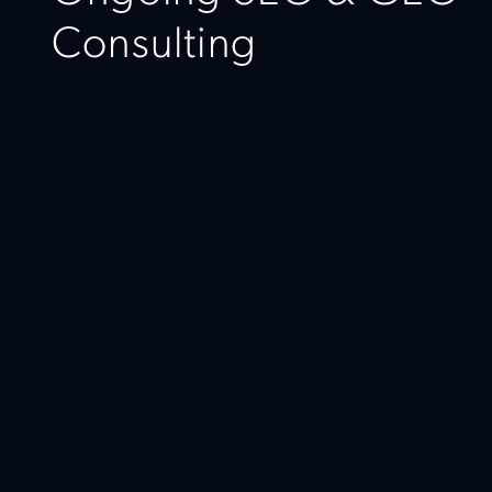
Consulting