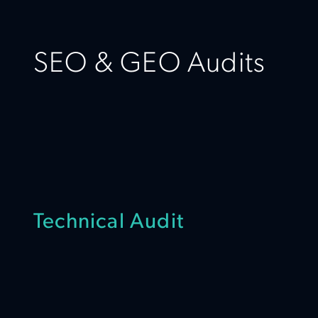
SEO & GEO Audits
Technical Audit