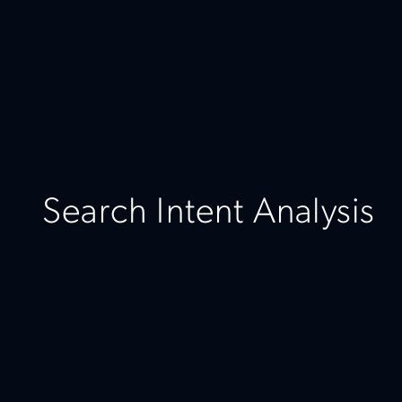
Search Intent Analysis