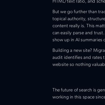
HTML/text ratio, and sc
But we go further than tra
topical authority, struct
content really is. This ma
can easily parse and trust.
show up in AI summaries o
Building a new site? Migr
audit identifies and rates
website so nothing valuabl
The future of search is ge
working in this space sinc