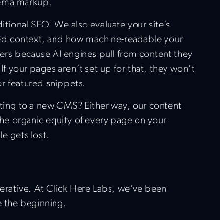
hema markup.
ditional SEO. We also evaluate your site’s
ured context, and how machine-readable your
tters because AI engines pull from content they
 If your pages aren’t set up for that, they won’t
r featured snippets.
ating to a new CMS? Either way, our content
 the organic equity of every page on your
e gets lost.
nerative. At Click Here Labs, we’ve been
e the beginning.