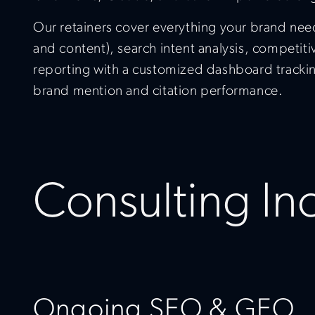
Our retainers cover everything your brand need
and content), search intent analysis, competit
reporting with a customized dashboard trackin
brand mention and citation performance.
Consulting In
Ongoing SEO & GEO