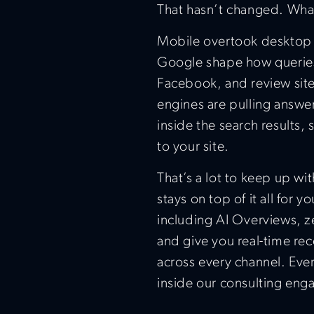
That hasn’t changed. Wha
Mobile overtook desktop y
Google shape how queries 
Facebook, and review site
engines are pulling answ
inside the search results,
to your site.
That’s a lot to keep up wi
stays on top of it all for 
including AI Overviews, ze
and give you real-time re
across every channel. Ever
inside our consulting en