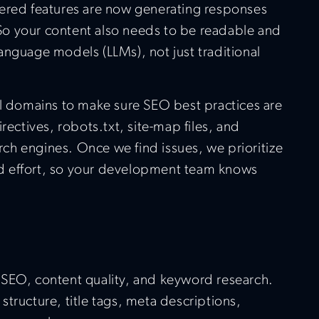
ered features are now generating responses
. So your content also needs to be readable and
anguage models (LLMs), not just traditional
ll domains to make sure SEO best practices are
rectives, robots.txt, site-map files, and
arch engines. Once we find issues, we prioritize
 effort, so your development team knows
SEO, content quality, and keyword research.
tructure, title tags, meta descriptions,