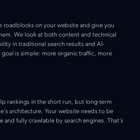
e roadblocks on your website and give you
x them. We look at both content and technical
bility in traditional search results and AI-
goal is simple: more organic traffic, more
p rankings in the short run, but long-term
ite’s architecture. Your website needs to be
e and fully crawlable by search engines. That’s