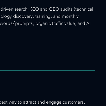
I-driven search: SEO and GEO audits (technical
nology discovery, training, and monthly
words/prompts, organic traffic value, and AI
e best way to attract and engage customers.