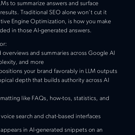
LMs to summarize answers and surface
 results. Traditional SEO alone won’t cut it
ive Engine Optimization, is how you make
uded in those AI-generated answers.
or:
ed overviews and summaries across Google AI
lexity, and more
 positions your brand favorably in LLM outputs
pical depth that builds authority across AI
matting like FAQs, how-tos, statistics, and
 voice search and chat-based interfaces
 appears in AI-generated snippets on an