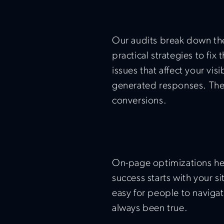
Our audits break down th
practical strategies to fi
issues that affect your visi
generated responses. The 
conversions.
On-page optimizations hel
success starts with your s
easy for people to navigat
always been true.