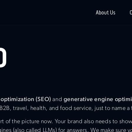
About Us
O
O
 optimization (SEO)
and
generative engine optim
 B2B, travel, health, and food service, just to name a
 part of the picture now. Your brand also needs to s
es (also called LLMs) for answers. We make sure you