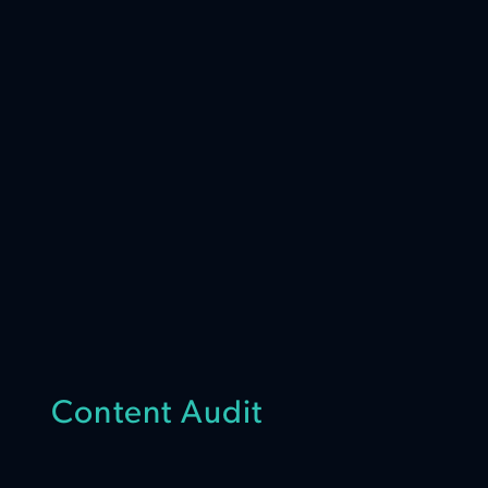
Content Audit