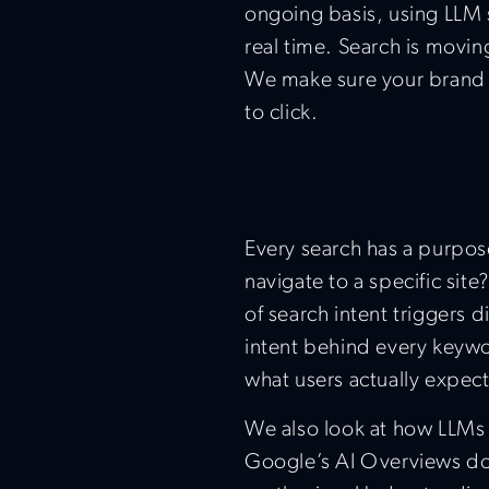
ongoing basis, using LLM s
real time. Search is movin
We make sure your brand s
to click.
Every search has a purpose
navigate to a specific si
of search intent triggers d
intent behind every keywo
what users actually expect
We also look at how LLMs 
Google’s AI Overviews do