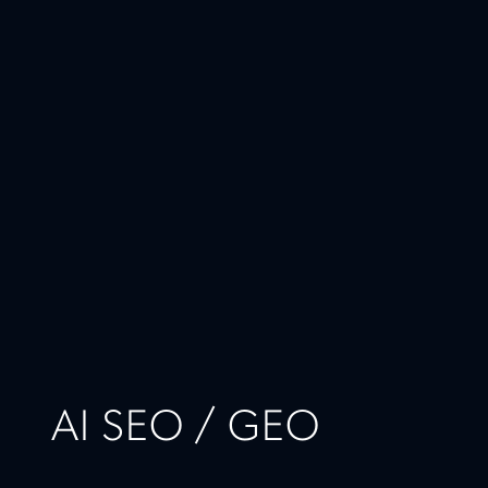
AI SEO / GEO