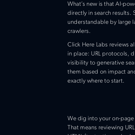
What’s new is that AI-pow
directly in search results
understandable by large l
crawlers.
Click Here Labs reviews a
in place: URL protocols, di
visibility to generative se
them based on impact and
exactly where to start.
We dig into your on-page 
That means reviewing URL s