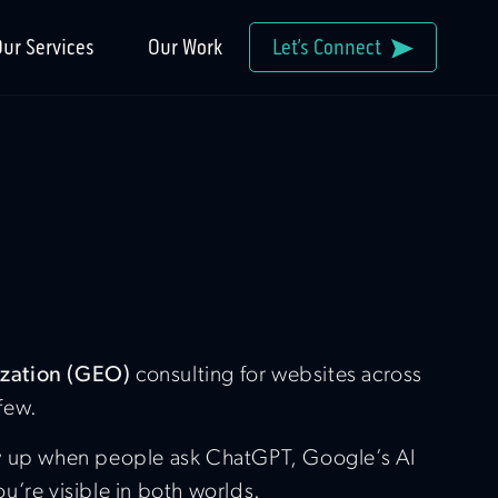
ur Services
Our Work
Let’s Connect
ization (GEO)
consulting for websites across
 few.
how up when people ask ChatGPT, Google’s AI
’re visible in both worlds.