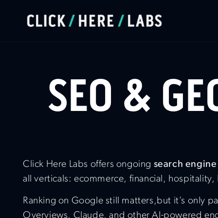
SEO & GE
Click Here Labs offers ongoing
search engine
all verticals: ecommerce, financial, hospitality,
Ranking on Google still matters,but it’s only
Overviews, Claude, and other AI-powered engin