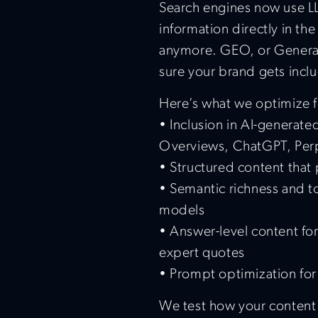
Search engines now use L
information directly in the
anymore. GEO, or Generat
sure your brand gets incl
Here’s what we optimize f
• Inclusion in AI-generat
Overviews, ChatGPT, Perp
• Structured content that
• Semantic richness and to
models
• Answer-level content for
expert quotes
• Prompt optimization for
We test how your content